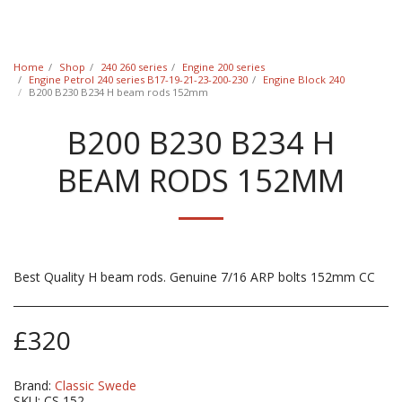
Classic Swede
Home
Shop
240 260 series
Engine 200 series
Engine Petrol 240 series B17-19-21-23-200-230
Engine Block 240
B200 B230 B234 H beam rods 152mm
B200 B230 B234 H
BEAM RODS 152MM
Best Quality H beam rods. Genuine 7/16 ARP bolts 152mm CC
£
320
Brand:
Classic Swede
SKU:
CS 152