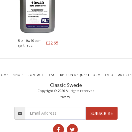
5ltr 10w40 semi
£
22.65
synthetic
HOME
SHOP
CONTACT
T&C
RETURN REQUEST FORM
INFO
ARTICLE
Classic Swede
Copyright © 2026 All rights reserved
Privacy
SUBSCRIBE