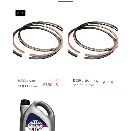
-10%
£
167.2
B230 piston ring
B230 piston
£
41.8
£
150.48
set inc Turbo
ring set inc
Genuine Volvo
Turbo Genuine
Volvo kit of 4