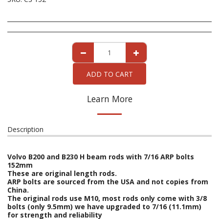
ADD TO CART
Learn More
Description
Volvo B200 and B230 H beam rods with 7/16 ARP bolts
152mm
These are original length rods.
ARP bolts are sourced from the USA and not copies from
China.
The original rods use M10, most rods only come with 3/8
bolts (only 9.5mm) we have upgraded to 7/16 (11.1mm)
for strength and reliability