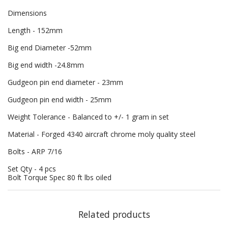
Dimensions
Length - 152mm
Big end Diameter -52mm
Big end width -24.8mm
Gudgeon pin end diameter - 23mm
Gudgeon pin end width - 25mm
Weight Tolerance - Balanced to +/- 1 gram in set
Material - Forged 4340 aircraft chrome moly quality steel
Bolts - ARP 7/16
Set Qty - 4 pcs
Bolt Torque Spec 80 ft lbs oiled
Related products