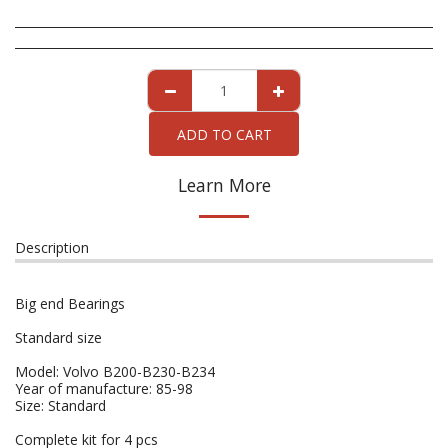
ADD TO CART
Learn More
Description
Big end Bearings
Standard size
Model: Volvo B200-B230-B234
Year of manufacture: 85-98
Size: Standard
Complete kit for 4 pcs