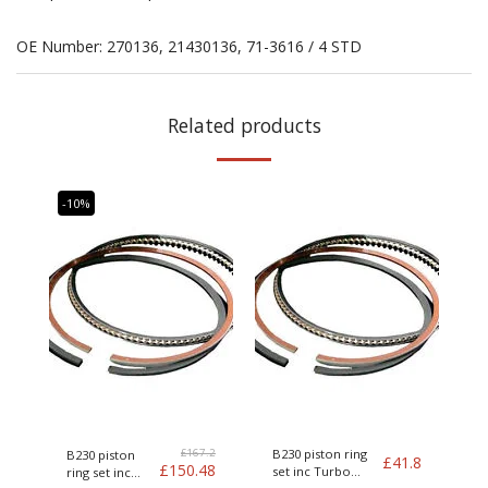
OE Number: 270136, 21430136, 71-3616 / 4 STD
Related products
-10%
£
167.2
B230 piston ring
B230 piston
£
41.8
£
150.48
set inc Turbo
ring set inc