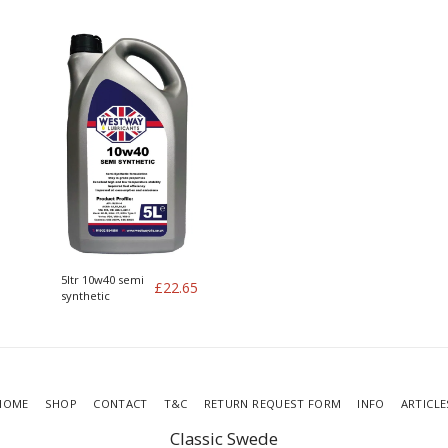
Genuine Volvo
Turbo Genuine
Volvo kit of 4
5ltr 10w40 semi
£
22.65
synthetic
HOME
SHOP
CONTACT
T&C
RETURN REQUEST FORM
INFO
ARTICLE
Classic Swede