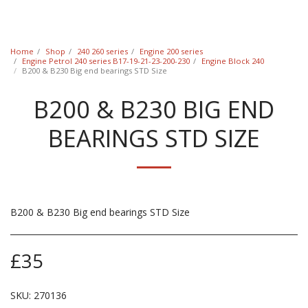
Classic Swede
Home
Shop
240 260 series
Engine 200 series
Engine Petrol 240 series B17-19-21-23-200-230
Engine Block 240
B200 & B230 Big end bearings STD Size
B200 & B230 BIG END
BEARINGS STD SIZE
B200 & B230 Big end bearings STD Size
£
35
SKU:
270136