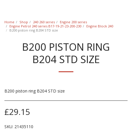
Classic Swede
Home
Shop
240 260 series
Engine 200 series
Engine Petrol 240 series B17-19-21-23-200-230
Engine Block 240
B200 piston ring B204 STD size
B200 PISTON RING
B204 STD SIZE
B200 piston ring B204 STD size
£
29.15
SKU:
21435110