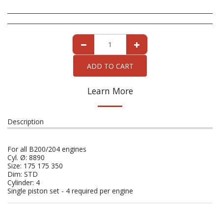
ADD TO CART
Learn More
Description
For all B200/204 engines
Cyl. Ø: 8890
Size: 175 175 350
Dim: STD
Cylinder: 4
Single piston set - 4 required per engine