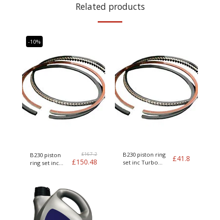
Related products
-10%
£
167.2
B230 piston ring
B230 piston
£
41.8
£
150.48
set inc Turbo
ring set inc
Genuine Volvo
Turbo Genuine
Volvo kit of 4