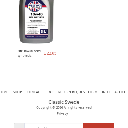
5ltr 10w40 semi
£
22.65
synthetic
HOME
SHOP
CONTACT
T&C
RETURN REQUEST FORM
INFO
ARTICLE
Classic Swede
Copyright © 2026 All rights reserved
Privacy