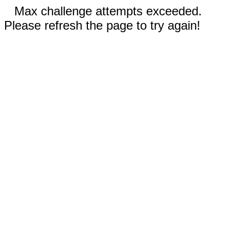
Max challenge attempts exceeded.
Please refresh the page to try again!