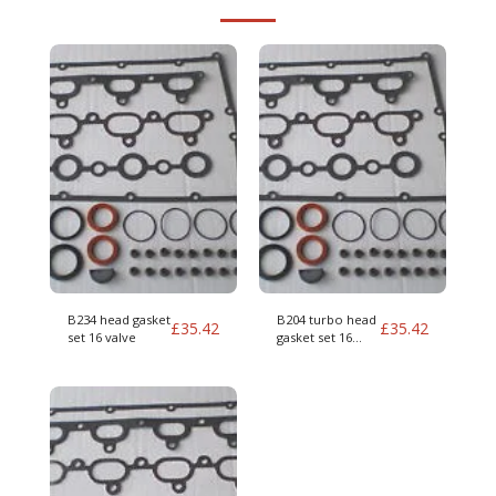
B234 head gasket
B204 turbo head
£
35.42
£
35.42
set 16 valve
gasket set 16
valve