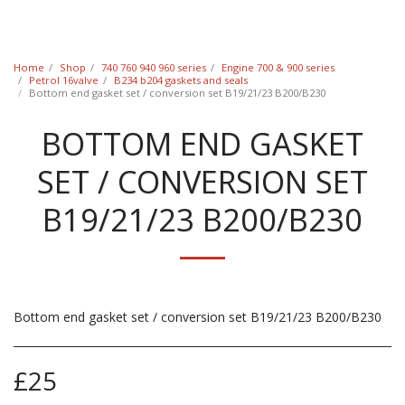
Classic Swede
Home
Shop
740 760 940 960 series
Engine 700 & 900 series
Petrol 16valve
B234 b204 gaskets and seals
Bottom end gasket set / conversion set B19/21/23 B200/B230
BOTTOM END GASKET
SET / CONVERSION SET
B19/21/23 B200/B230
Bottom end gasket set / conversion set B19/21/23 B200/B230
£
25