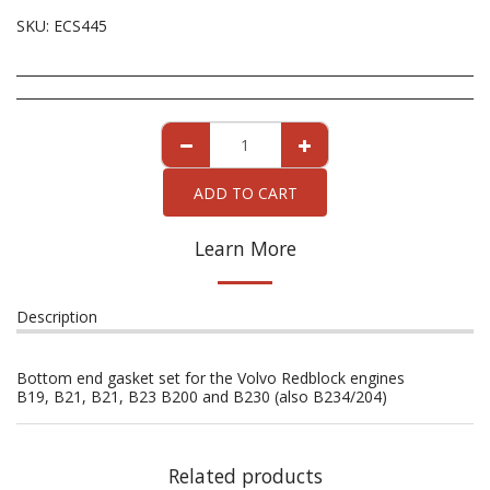
SKU:
ECS445
ADD TO CART
Learn More
Description
Bottom end gasket set for the Volvo Redblock engines
B19, B21, B21, B23 B200 and B230 (also B234/204)
Related products