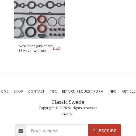
B234 head gasket set
£
22
16 valve -without
head gasket
HOME
SHOP
CONTACT
T&C
RETURN REQUEST FORM
INFO
ARTICLE
Classic Swede
Copyright © 2026 All rights reserved
Privacy
SUBSCRIBE