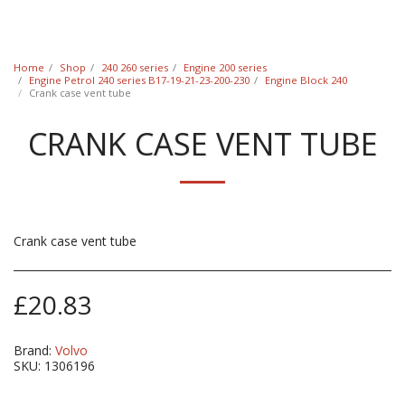
Classic Swede
Home
Shop
240 260 series
Engine 200 series
Engine Petrol 240 series B17-19-21-23-200-230
Engine Block 240
Crank case vent tube
CRANK CASE VENT TUBE
Crank case vent tube
£
20.83
Brand:
Volvo
SKU:
1306196