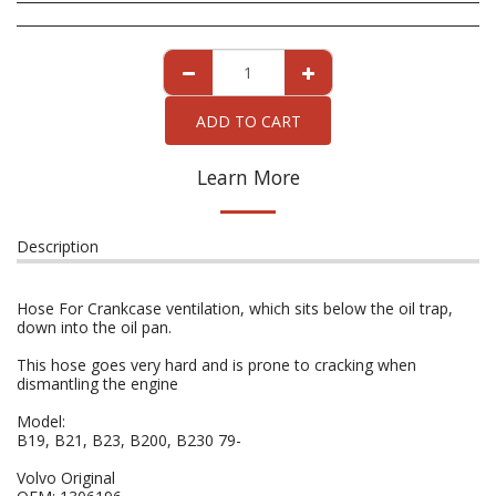
ADD TO CART
Learn More
Description
Hose For Crankcase ventilation, which sits below the oil trap,
down into the oil pan.
This hose goes very hard and is prone to cracking when
dismantling the engine
Model:
B19, B21, B23, B200, B230 79-
Volvo Original