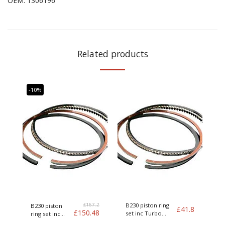
OEM
:
1306196
Related products
-10%
£
167.2
B230 piston ring
B230 piston
£
41.8
£
150.48
set inc Turbo
ring set inc
Genuine Volvo
Turbo Genuine