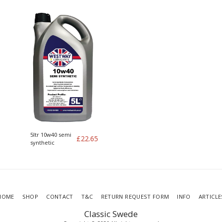
Volvo kit of 4
5ltr 10w40 semi
£
22.65
synthetic
HOME
SHOP
CONTACT
T&C
RETURN REQUEST FORM
INFO
ARTICLE
Classic Swede