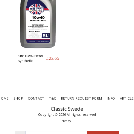
5ltr 10w40 semi
£
22.65
synthetic
HOME
SHOP
CONTACT
T&C
RETURN REQUEST FORM
INFO
ARTICLE
Classic Swede
Copyright © 2026 All rights reserved
Privacy