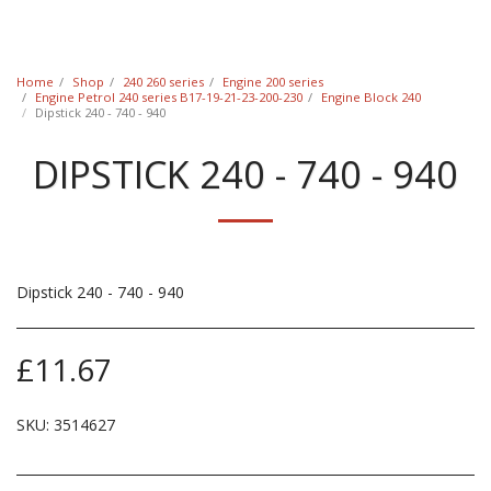
Classic Swede
Home
Shop
240 260 series
Engine 200 series
Engine Petrol 240 series B17-19-21-23-200-230
Engine Block 240
Dipstick 240 - 740 - 940
DIPSTICK 240 - 740 - 940
Dipstick 240 - 740 - 940
£
11.67
SKU:
3514627