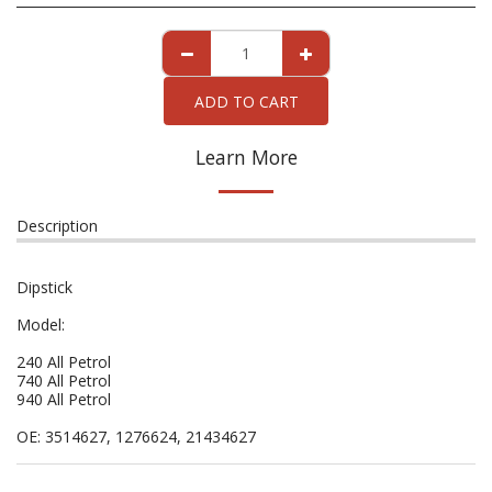
ADD TO CART
Learn More
Description
Dipstick
Model:
240 All Petrol
740 All Petrol
940 All Petrol
OE: 3514627, 1276624, 21434627