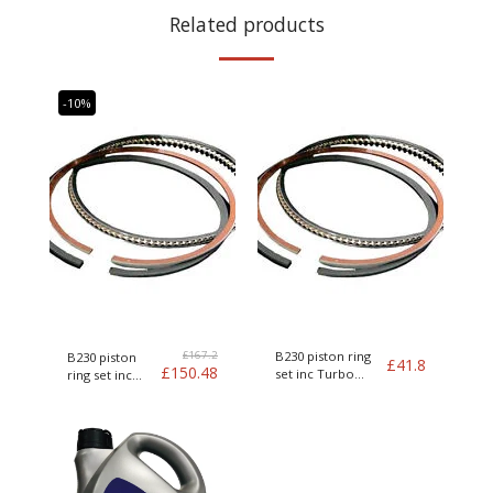
Related products
-10%
£
167.2
B230 piston ring
B230 piston
£
41.8
£
150.48
set inc Turbo
ring set inc
Genuine Volvo
Turbo Genuine
Volvo kit of 4