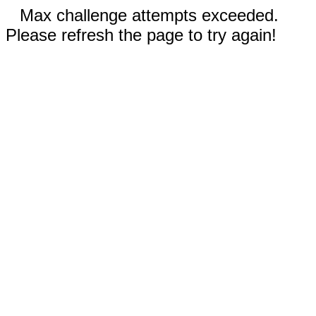
Max challenge attempts exceeded.
Please refresh the page to try again!