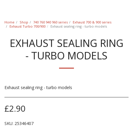
Classic Swede
Home
Shop
740 760 940 960 series
Exhaust 700 & 900 series
Exhaust Turbo 700/900
Exhaust sealing ring - turbo models
EXHAUST SEALING RING
- TURBO MODELS
Exhaust sealing ring - turbo models
£
2.90
SKU:
25346407