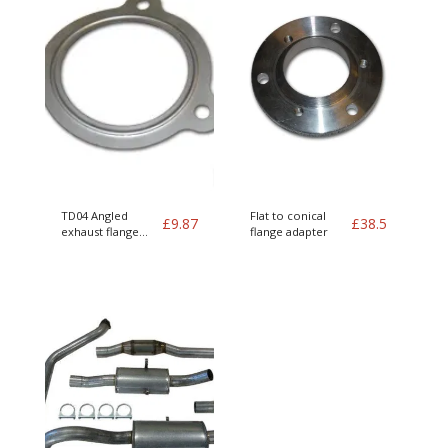
TD04 Angled
Flat to conical
£
9.87
£
38.5
exhaust flange
flange adapter
gasket