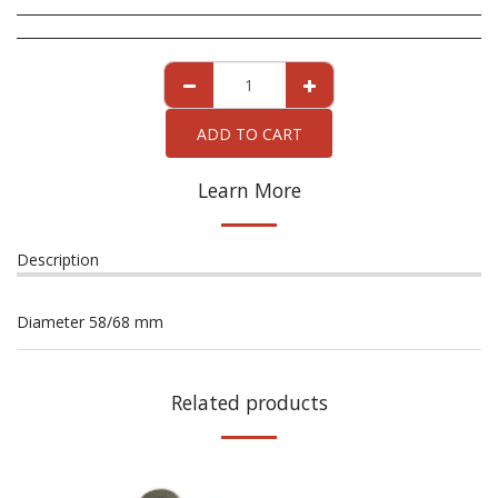
ADD TO CART
Learn More
Description
Diameter 58/68 mm
Related products