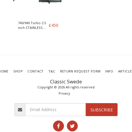
740/940 Turbo 2.5
£
450
inch STAINLESS
exhaust no cat
Twin silencer
HOME
SHOP
CONTACT
T&C
RETURN REQUEST FORM
INFO
ARTICLE
Classic Swede
Copyright © 2026 All rights reserved
Privacy
SUBSCRIBE