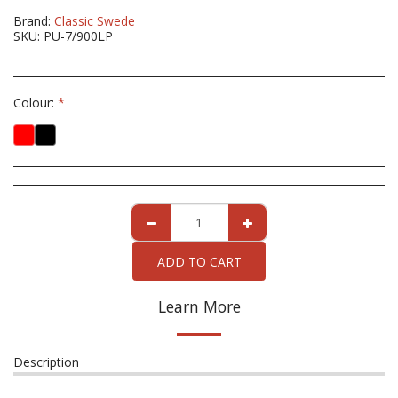
Brand:
Classic Swede
SKU:
PU-7/900LP
Colour:
*
ADD TO CART
Learn More
Description