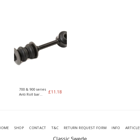
200/700/900
Poly Bushes
240/260/700/900
700 & 900 series
£
11.18
Anti Roll bar
drop link
HOME
SHOP
CONTACT
T&C
RETURN REQUEST FORM
INFO
ARTICLE
Classic Swede