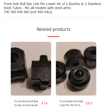
Front Anti Roll Bar Link Pin Lower Kit of 2 Bushes & 2 Stainless
Steel Tubes - fits all models with steel arms
740 760 940 960 (not 960 mk2)
Related products
Front Anti Roll Bar
Front Anti Roll Bar
£
14
£
9.5
body mount bushes
Link Pin Kit of 4