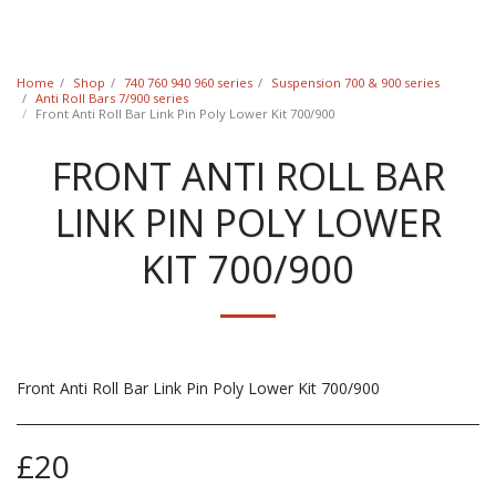
Classic Swede
Home
Shop
740 760 940 960 series
Suspension 700 & 900 series
Anti Roll Bars 7/900 series
Front Anti Roll Bar Link Pin Poly Lower Kit 700/900
FRONT ANTI ROLL BAR
LINK PIN POLY LOWER
KIT 700/900
Front Anti Roll Bar Link Pin Poly Lower Kit 700/900
£
20