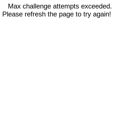
Max challenge attempts exceeded.
Please refresh the page to try again!