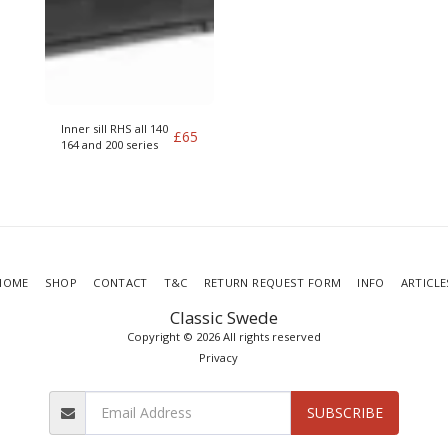
Inner sill RHS all 140
£
65
164 and 200 series
HOME
SHOP
CONTACT
T&C
RETURN REQUEST FORM
INFO
ARTICLE
Classic Swede
Copyright © 2026 All rights reserved
Privacy
SUBSCRIBE