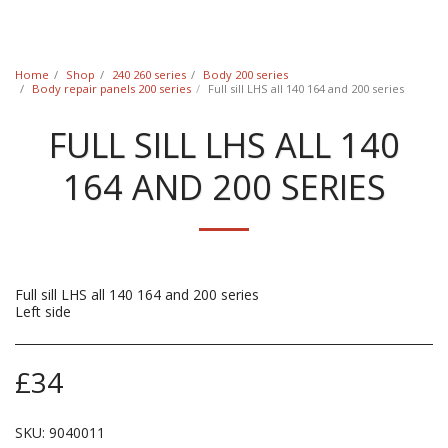
Classic Swede
Home
Shop
240 260 series
Body 200 series
Body repair panels 200 series
Full sill LHS all 140 164 and 200 series
FULL SILL LHS ALL 140
164 AND 200 SERIES
Full sill LHS all 140 164 and 200 series
Left side
£
34
SKU:
9040011