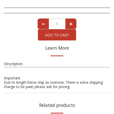
ADD TO CART
Learn More
Description
Important
Due to length these ship as oversize. There is extra shipping
charge to be paid, please ask for pricing.
Related products