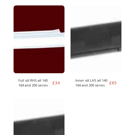
Full sill RHS all 140
Inner sill LHS all 140
£
34
£
65
164 and 200 series
164 and 200 series