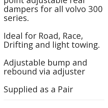
dampers for all volvo 300
series.
Ideal for Road, Race,
Drifting and light towing.
Adjustable bump and
rebound via adjuster
Supplied as a Pair