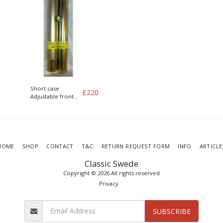
Short case
£
220
Adjustable front
dampers for DIT
coilover
conversion
HOME
SHOP
CONTACT
T&C
RETURN REQUEST FORM
INFO
ARTICLE
Classic Swede
Copyright © 2026 All rights reserved
Privacy
SUBSCRIBE