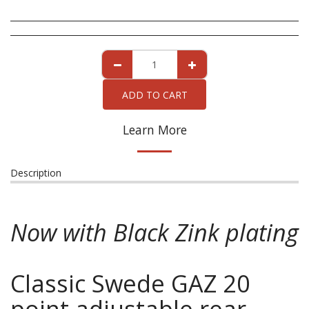
ADD TO CART
Learn More
Description
Now with Black Zink plating
Classic Swede GAZ 20
point adjustable rear