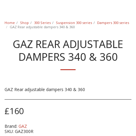
Classic Swede
Home
Shop
300 Series
Suspension 300 series
Dampers 300 series
GAZ Rear adjustable dampers 340 & 360
GAZ REAR ADJUSTABLE
DAMPERS 340 & 360
GAZ Rear adjustable dampers 340 & 360
£
160
Brand:
GAZ
SKU:
GAZ300R