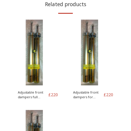
Related products
Adjustable front
Adjustable front
£
220
£
220
dampers full
dampers for
length
75mm lowering
springs