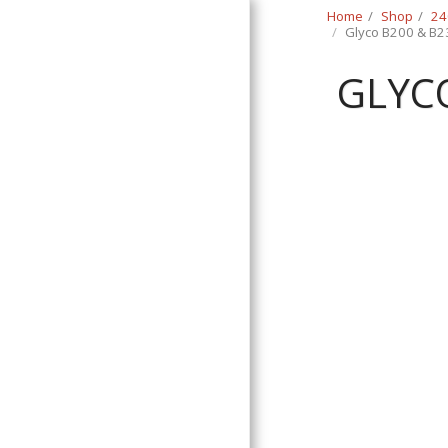
Home
Shop
24
Glyco B200 & B2
GLYCO
Classic Swede
HOME
SHOP
CONTACT
T&C
RETURN REQUEST FORM
INFO