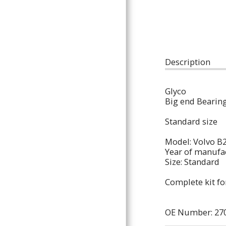
ARTICLES
Description
Glyco
Big end Bearin
Standard size
Model: Volvo B
Year of manufac
Size: Standard
Complete kit fo
OE Number: 270