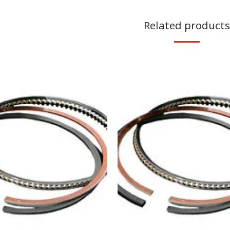
Related products