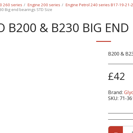
0 260 series
Engine 200 series
Engine Petrol 240 series B17-19-21
30 Big end bearings STD Size
 B200 & B230 BIG END 
B200 & B23
£
42
Brand:
Gly
SKU:
71-36