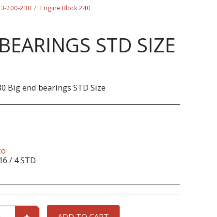
-23-200-230
Engine Block 240
BEARINGS STD SIZE
0 Big end bearings STD Size
co
16 / 4 STD
ADD TO CART