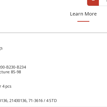
Learn More
gs
200-B230-B234
ture: 85-98
r 4 pcs
136, 21430136, 71-3616 / 4 STD