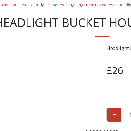
azon 120 series
Body 120 Series
Lighting Front 120 series
Headli
HEADLIGHT BUCKET HOU
Headlight 
£
26