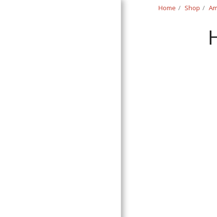
Home
Shop
Am
Classic Swede
HOME
SHOP
CONTACT
T&C
RETURN REQUEST FORM
INFO