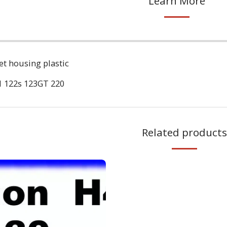
Learn More
t housing plastic
 122s 123GT 220
Related products