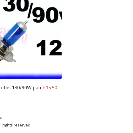
bulbs 130/90W pair
£
15.50
HOME
SH
e
ARTICLES
l rights reserved