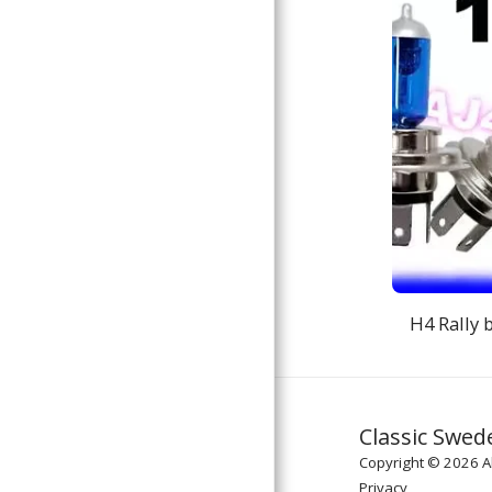
H4 Rally 
Classic Swed
Copyright © 2026 Al
Privacy