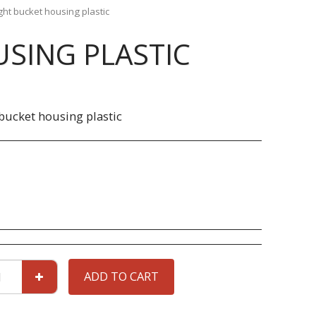
ght bucket housing plastic
SING PLASTIC
bucket housing plastic
ADD TO CART