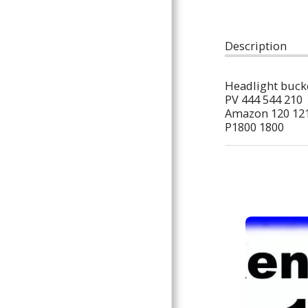
ARTICLES
Description
Headlight bucke
PV 444 544 210
Amazon 120 121
P1800 1800