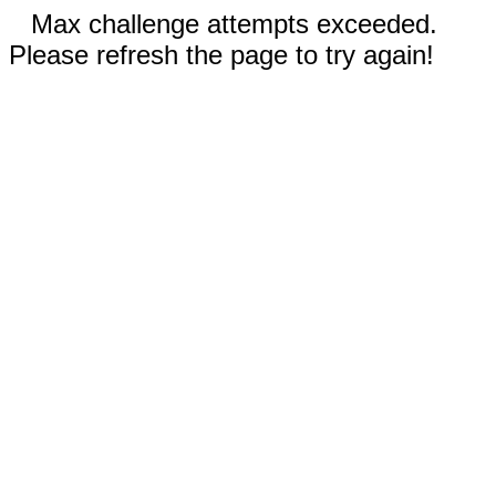
Max challenge attempts exceeded.
Please refresh the page to try again!