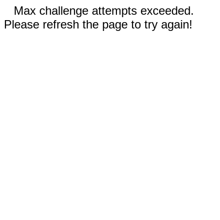
Max challenge attempts exceeded.
Please refresh the page to try again!