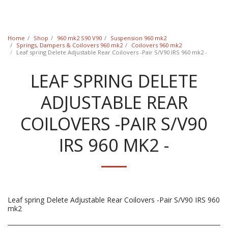
Classic Swede
Home
Shop
960 mk2 S90 V90
Suspension 960 mk2
Springs, Dampers & Coilovers 960 mk2
Coilovers 960 mk2
Leaf spring Delete Adjustable Rear Coilovers -Pair S/V90 IRS 960 mk2 -
LEAF SPRING DELETE
ADJUSTABLE REAR
COILOVERS -PAIR S/V90
IRS 960 MK2 -
Leaf spring Delete Adjustable Rear Coilovers -Pair S/V90 IRS 960
mk2