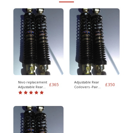
Nivo replacement
Adjustable Rear
£
365
£
350
Adjustable Rear
Coilovers -Pair
Coilovers -Pair
S/V90 IRS 960 mk2
S/V90 IRS 960 mk2