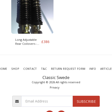
Long Adjustable
£
386
Rear Coilovers -
Pair S/V90 IRS 960
mk2 Limo Hearse
HOME
SHOP
CONTACT
T&C
RETURN REQUEST FORM
INFO
ARTICLE
Classic Swede
Copyright © 2026 All rights reserved
Privacy
SUBSCRIBE