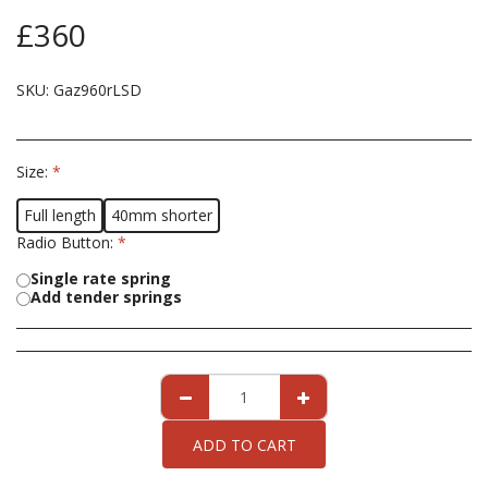
£
360
SKU:
Gaz960rLSD
Size:
*
Full length
40mm shorter
Radio Button:
*
Single rate spring
Add tender springs
ADD TO CART