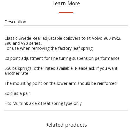
Learn More
Description
Classic Swede Rear adjustable coilovers to fit Volvo 960 mk2.
S90 and V90 series..
For use when removing the factory leaf spring
20 point adjustment for fine tuning suspension performance.
550lbs springs, other rates available. Please ask if you want
another rate
The mounting point on the lower arm should be reinforced.
Sold as a pair
Fits Multilink axle of leaf spring type only
Related products