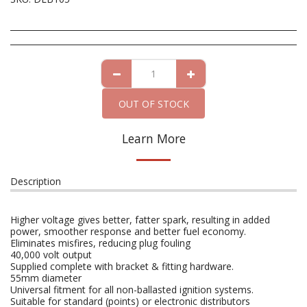
OUT OF STOCK
Learn More
Description
Higher voltage gives better, fatter spark, resulting in added
power, smoother response and better fuel economy.
Eliminates misfires, reducing plug fouling
40,000 volt output
Supplied complete with bracket & fitting hardware.
55mm diameter
Universal fitment for all non-ballasted ignition systems.
Suitable for standard (points) or electronic distributors