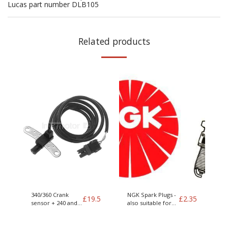
Lucas part number DLB105
Related products
340/360 Crank
NGK Spark Plugs -
£
19.5
£
2.35
sensor + 240 and
also suitable for
400 series
LPG