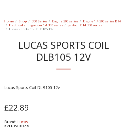
Classic Swede
Home
Shop
300 Series
Engine 300 series
Engine 1.4 300 series B14
Electrical and ignition 1.4 300 series
Ignition B14 300 series
Lucas Sports Coil DLB105 12v
LUCAS SPORTS COIL
DLB105 12V
Lucas Sports Coil DLB105 12v
£
22.89
Brand:
Lucas
SKU:
DLB105