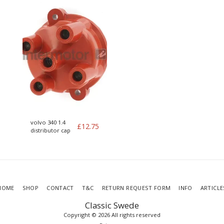
volvo 340 1.4
£
12.75
distributor cap
HOME
SHOP
CONTACT
T&C
RETURN REQUEST FORM
INFO
ARTICLE
Classic Swede
Copyright © 2026 All rights reserved