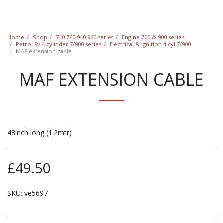
Classic Swede
Home
Shop
740 760 940 960 series
Engine 700 & 900 series
Petrol 8v 4 cylinder 7/900 series
Electrical & ignition 4 cyl 7/900
MAF extension cable
MAF EXTENSION CABLE
48inch long (1.2mtr)
£
49.50
SKU:
ve5697