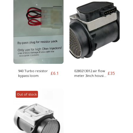
940 Turbo resistor
0280213012 air flow
£
6.1
£
35
bypass loom
meter 3inch housing
012 MAF for parts
Out of stock