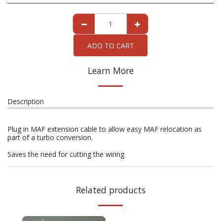
ADD TO CART
Learn More
Description
Plug in MAF extension cable to allow easy MAF relocation as
part of a turbo conversion.
Saves the need for cutting the wiring
Related products