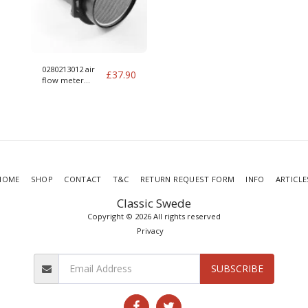
0280213012 air
£
37.90
flow meter
housing 012 MAF
HOME
SHOP
CONTACT
T&C
RETURN REQUEST FORM
INFO
ARTICLE
Classic Swede
Copyright © 2026 All rights reserved
Privacy
SUBSCRIBE