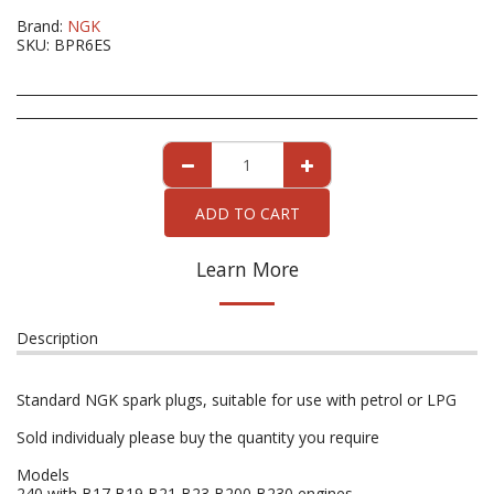
Brand:
NGK
SKU:
BPR6ES
ADD TO CART
Learn More
Description
Standard NGK spark plugs, suitable for use with petrol or LPG
Sold individualy please buy the quantity you require
Models
240 with B17 B19 B21 B23 B200 B230 engines