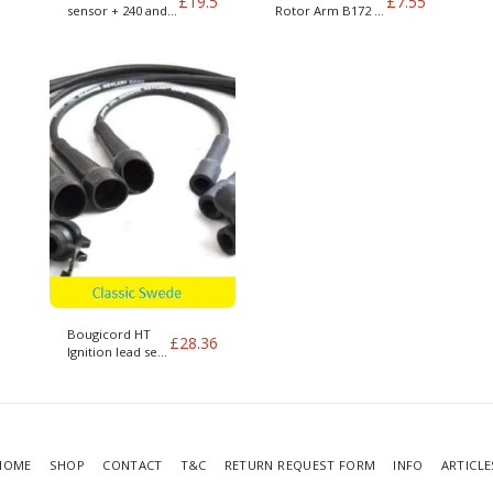
£
19.5
£
7.55
sensor + 240 and
Rotor Arm B172 +
400 series
400 series
Bougicord HT
£
28.36
Ignition lead set
for B172 Volvo
340 1.7
HOME
SHOP
CONTACT
T&C
RETURN REQUEST FORM
INFO
ARTICLE