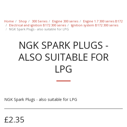
Classic Swede
Home
Shop
300 Series
Engine 300 series
Engine 1.7 300 series B172
Electrical and ignition B172 300 series
Ignition system B172 300 series
NGK Spark Plugs - also suitable for LPG
NGK SPARK PLUGS -
ALSO SUITABLE FOR
LPG
NGK Spark Plugs - also suitable for LPG
£
2.35