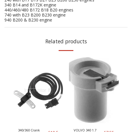
340 B14 and B172K engine
440/460/480 B172 B18 B20 engines
740 with B23 B200 B230 engine
940 B200 & B230 engine
Related products
340/360 Crank
VOLVO 340 1.7