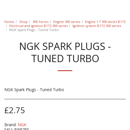
Classic Swede
Home
Shop
300 Series
Engine 300 series
Engine 1.7 300 series B172
Electrical and ignition B172 300 series
Ignition system B172 300 series
NGK Spark Plugs - Tuned Turbo
NGK SPARK PLUGS -
TUNED TURBO
NGK Spark Plugs - Tuned Turbo
£
2.75
Brand:
NGK
SKU:
BPR7ES