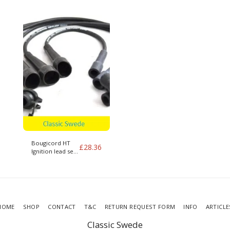
400 series
400 series
Bougicord HT
£
28.36
Ignition lead set
for B172 Volvo
340 1.7
HOME
SHOP
CONTACT
T&C
RETURN REQUEST FORM
INFO
ARTICLE
Classic Swede