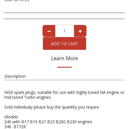
ADD TO CART
Learn More
Description
NGK spark plugs, suitable for use with highly tuned NA engine or
mid tuned Turbo engines
Sold individualy please buy the quantity you require
Models
240 with B17 B19 B21 B23 B200 B230 engines
340 B172K