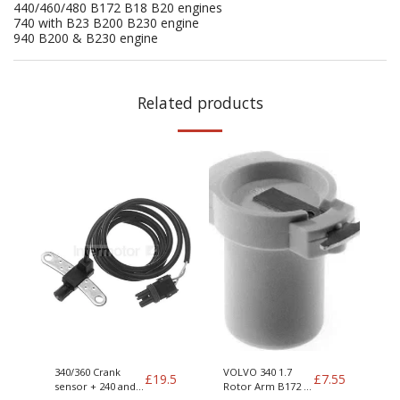
440/460/480 B172 B18 B20 engines
740 with B23 B200 B230 engine
940 B200 & B230 engine
Related products
340/360 Crank
VOLVO 340 1.7
£
19.5
£
7.55
sensor + 240 and
Rotor Arm B172 +