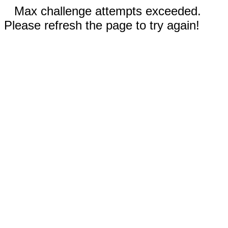
Max challenge attempts exceeded.
Please refresh the page to try again!