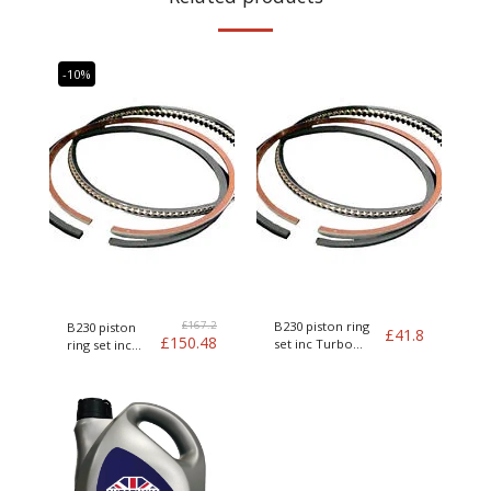
-10%
£
167.2
B230 piston ring
B230 piston
£
41.8
£
150.48
set inc Turbo
ring set inc
Genuine Volvo
Turbo Genuine
Volvo kit of 4