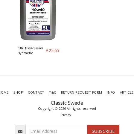
5ltr 10w40 semi
£
22.65
synthetic
HOME
SHOP
CONTACT
T&C
RETURN REQUEST FORM
INFO
ARTICLE
Classic Swede
Copyright © 2026 All rights reserved
Privacy
SUBSCRIBE