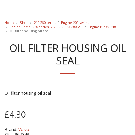
Classic Swede
Home
Shop
240 260 series
Engine 200 series
Engine Petrol 240 series B17-19-21-23-200-230
Engine Block 240
Oil filter housing oil seal
OIL FILTER HOUSING OIL
SEAL
Oil filter housing oil seal
£
4.30
Brand:
Volvo
SKU:
967343