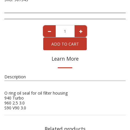
ADD TO CART
Learn More
Description
O ring oil seal for oil filter housing
940 Turbo
960 2.5 3.0
S90 V90 3.0
Related products