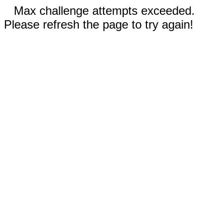
Max challenge attempts exceeded.
Please refresh the page to try again!