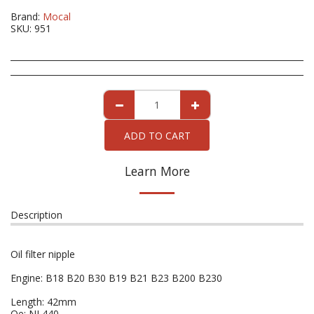
Brand:
Mocal
SKU:
951
ADD TO CART
Learn More
Description
Oil filter nipple
Engine: B18 B20 B30 B19 B21 B23 B200 B230
Length: 42mm
Oe: NL440