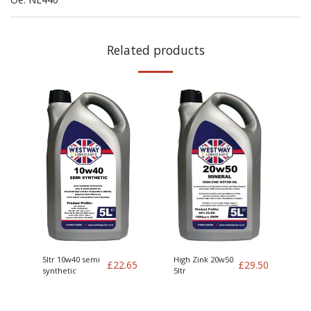
Related products
5ltr 10w40 semi
High Zink 20w50
£
22.65
£
29.50
synthetic
5ltr