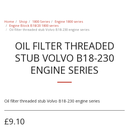
Classic Swede
Home
Shop
1800 Series
Engine 1800 series
Engine Block B18/20 1800 series
Oil filter threaded stub Volvo B18-230 engine series
OIL FILTER THREADED
STUB VOLVO B18-230
ENGINE SERIES
Oil filter threaded stub Volvo B18-230 engine series
£
9.10