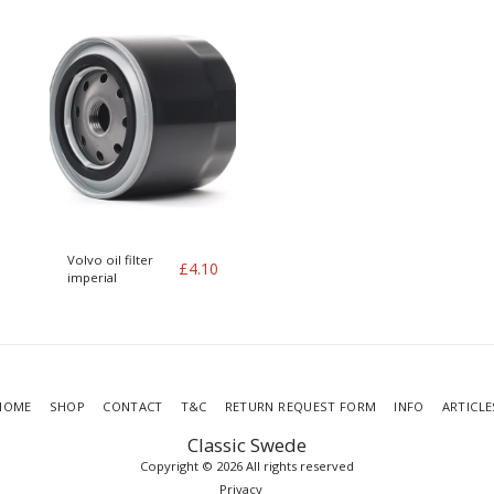
Volvo oil filter
£
4.10
imperial
HOME
SHOP
CONTACT
T&C
RETURN REQUEST FORM
INFO
ARTICLE
Classic Swede
Copyright © 2026 All rights reserved
Privacy