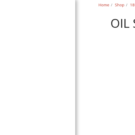
Home
Shop
18
OIL
Classic Swede
HOME
SHOP
CONTACT
T&C
RETURN REQUEST FORM
INFO