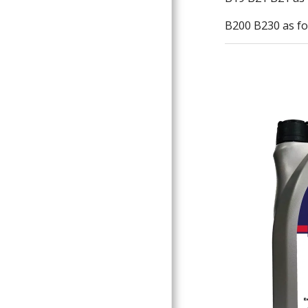
B200 B230 as fo