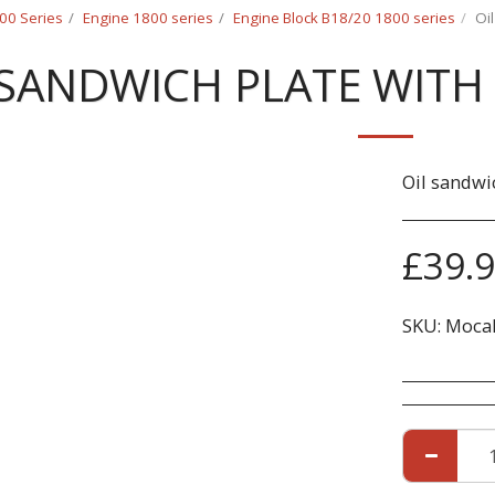
00 Series
Engine 1800 series
Engine Block B18/20 1800 series
Oi
 SANDWICH PLATE WITH
Oil sandwi
£
39.
SKU:
Mocal