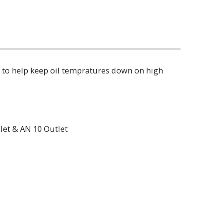
ler to help keep oil tempratures down on high
let & AN 10 Outlet