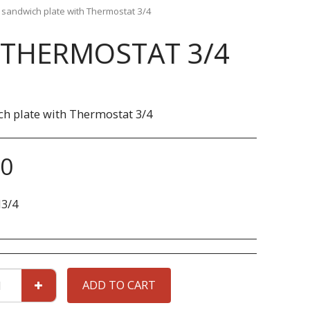
l sandwich plate with Thermostat 3/4
 THERMOSTAT 3/4
ch plate with Thermostat 3/4
90
3/4
ADD TO CART