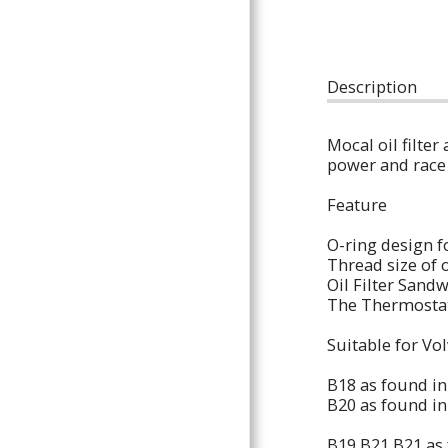
ARTICLES
Description
Mocal oil filter
power and race
Feature
O-ring design f
Thread size of 
Oil Filter Sand
The Thermostati
Suitable for Vo
B18 as found i
B20 as found i
B19 B21 B21 as 