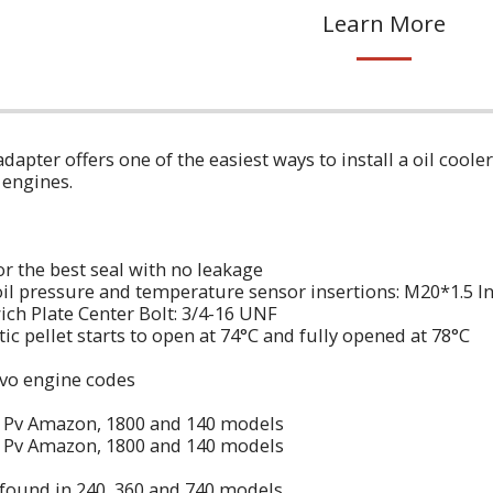
Learn More
 adapter offers one of the easiest ways to install a oil coo
 engines.
or the best seal with no leakage
oil pressure and temperature sensor insertions: M20*1.5 In
wich Plate Center Bolt: 3/4-16 UNF
c pellet starts to open at 74°C and fully opened at 78°C
lvo engine codes
n Pv Amazon, 1800 and 140 models
n Pv Amazon, 1800 and 140 models
found in 240, 360 and 740 models