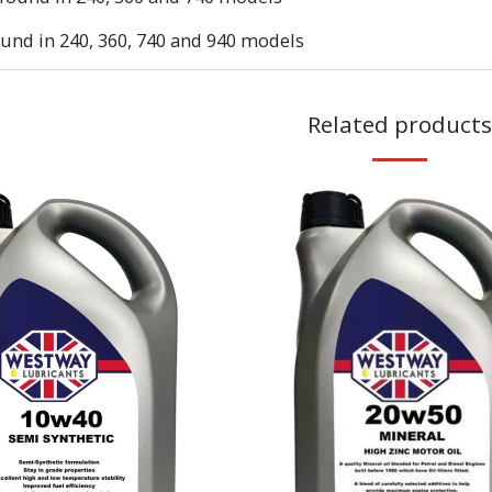
und in 240, 360, 740 and 940 models
Related products