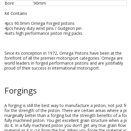
Bore
90mm
Kit Contains
4pcs 90.0mm Omega Forged pistons
4pcs heavy duty wrist pins / Gudgeon pin
4sets high performance piston ring packs
Since its conception in 1972, Omega Pistons have been at the
forefront of all the premier motorsport categories. Omega are
world leaders in forged performance pistons and are justifiably
proud of their success in international motorsport.
Forgings
A forging is still the best way to manufacture a piston, not just fr
for the strength of the piston. There are certain areas where a pis
marginally better than a forging but the strength benefits of a forg
fully machined piston. You get excellent grain structure when a pis
do it. In a fully machined piston you don't get any true grain flow s
material as it is cut from the bar. When you forge the material yo