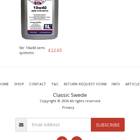
5ltr 10w40 semi
£
22.65
synthetic
HOME
SHOP
CONTACT
T&C
RETURN REQUEST FORM
INFO
ARTICLE
Classic Swede
Copyright © 2026 All rights reserved
Privacy
SUBSCRIBE