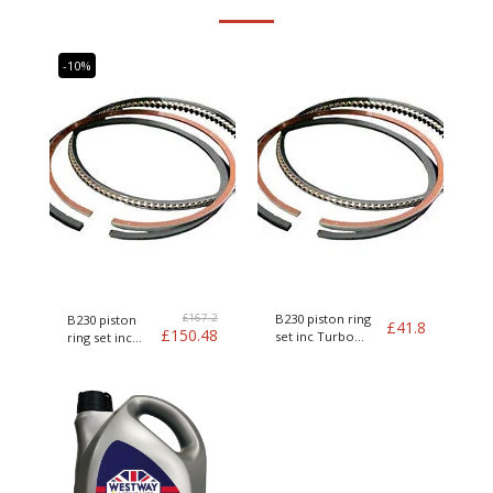
-10%
£
167.2
B230 piston ring
B230 piston
£
41.8
£
150.48
set inc Turbo
ring set inc
Genuine Volvo
Turbo Genuine
Volvo kit of 4