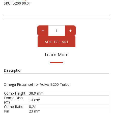
SKU:
B200 90.0T
ADD TO CART
Learn More
Description
Omega Piston set for Volvo B200 Turbo
Comp Height
38,9 mm
Dome Dish
14 cm³
(cc)
Comp Ratio
8,2:1
Pin
23 mm