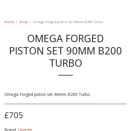
Classic Swede
Home
Shop
Omega Forged piston set 90mm B200 Turbo
OMEGA FORGED
PISTON SET 90MM B200
TURBO
Omega Forged piston set 90mm B200 Turbo
£
705
Brand:
Omega