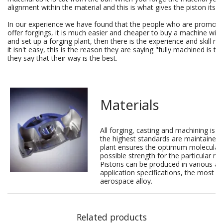
alignment within the material and this is what gives the piston its s
In our experience we have found that the people who are promotin
offer forgings, it is much easier and cheaper to buy a machine with 
and set up a forging plant, then there is the experience and skill re
it isn't easy, this is the reason they are saying "fully machined is th
they say that their way is the best.
Materials
All forging, casting and machining is 
the highest standards are maintained
plant ensures the optimum molecular g
possible strength for the particular ma
Pistons can be produced in various al
application specifications, the most
aerospace alloy.
Related products