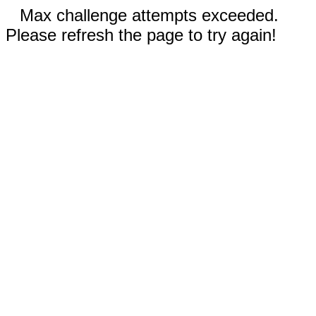
Max challenge attempts exceeded.
Please refresh the page to try again!