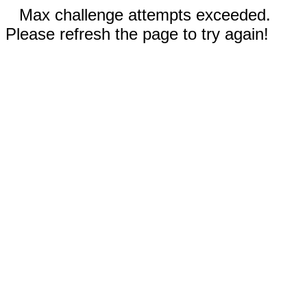
Max challenge attempts exceeded.
Please refresh the page to try again!