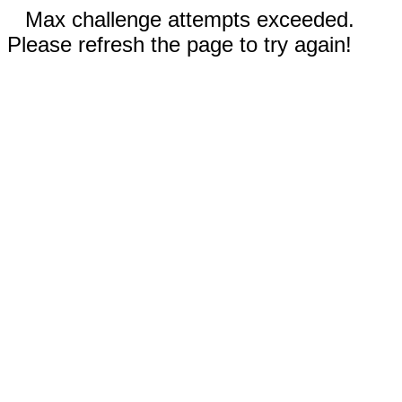
Max challenge attempts exceeded.
Please refresh the page to try again!