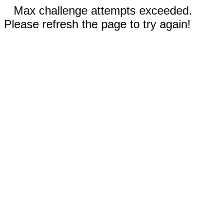
Max challenge attempts exceeded.
Please refresh the page to try again!