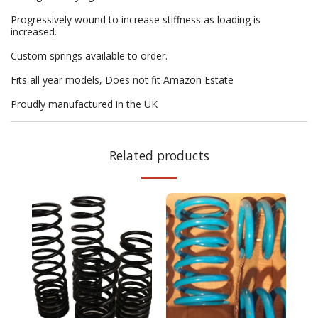
Progressively wound to increase stiffness as loading is
increased.
Custom springs available to order.
Fits all year models, Does not fit Amazon Estate
Proudly manufactured in the UK
Related products