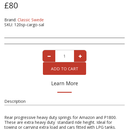
£
80
Brand:
Classic Swede
SKU:
120sp-cargo-sal
ADD TO CART
Learn More
Description
Rear progressive heavy duty springs for Amazon and P1800.
These are extra heavy duty standard ride height. Ideal for
towing or carrying extra load and cars fitted with LPG tanks.