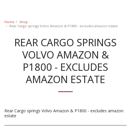
Classic Swede
Home
Shop
Rear Cargo springs Volvo Amazon & P1800 - excludes amazon estate
REAR CARGO SPRINGS
VOLVO AMAZON &
P1800 - EXCLUDES
AMAZON ESTATE
Rear Cargo springs Volvo Amazon & P1800 - excludes amazon
estate