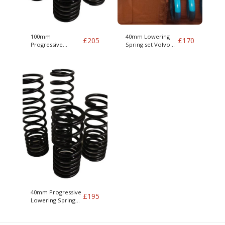
100mm
40mm Lowering
£
205
£
170
Progressive
Spring set Volvo
Lowering Spring
Amazon & P1800 -
set Volvo Amazon
excludes amazon
& P1800 - excludes
estate
amazon estate
40mm Progressive
£
195
Lowering Spring
set Volvo Amazon
& P1800 - excludes
amazon estate