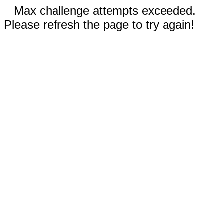
Max challenge attempts exceeded.
Please refresh the page to try again!