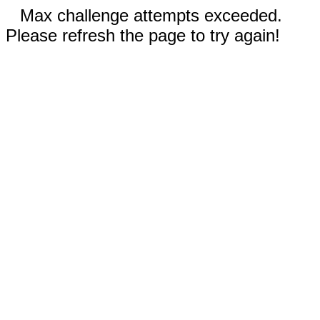
Max challenge attempts exceeded.
Please refresh the page to try again!