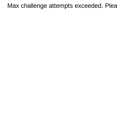
Max challenge attempts exceeded. Pleas