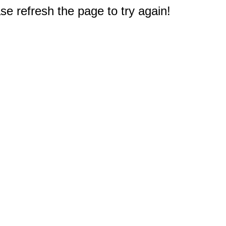
e refresh the page to try again!