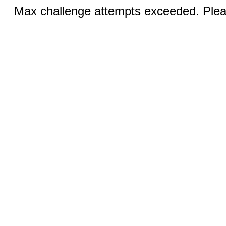
Max challenge attempts exceeded. Pleas