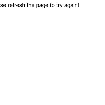
e refresh the page to try again!