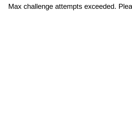
Max challenge attempts exceeded. Pleas