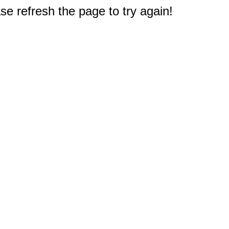
e refresh the page to try again!