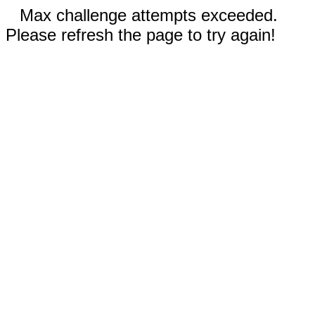
Max challenge attempts exceeded.
Please refresh the page to try again!