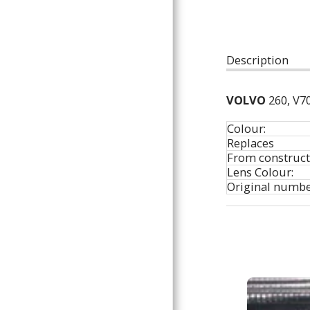
ARTICLES
Description
VOLVO
260, V70
Colour:
Replaces
From construct
Lens Colour:
Original numbe