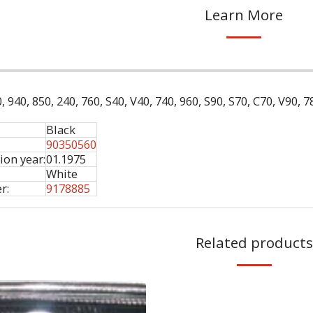
Learn More
, 940, 850, 240, 760, S40, V40, 740, 960, S90, S70, C70, V90, 
Black
90350560
ion year:
01.1975
White
r:
9178885
Related products