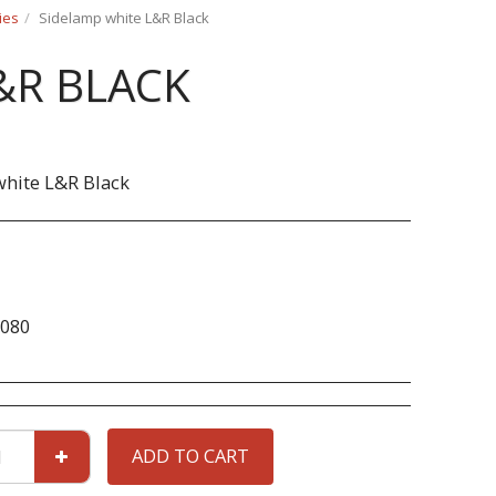
ies
Sidelamp white L&R Black
&R BLACK
hite L&R Black
080
ADD TO CART