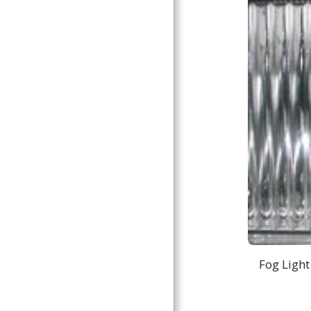
Fog Light