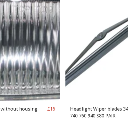
 without housing
Headlight Wiper blades 3
£
16
740 760 940 S80 PAIR