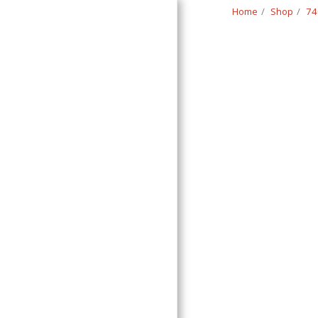
Home
Shop
74
Classic Swede
HOME
SHOP
CONTACT
T&C
RETURN REQUEST FORM
INFO