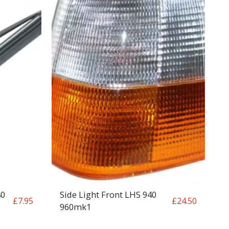
40
Side Light Front LHS 940
£
7.95
£
24.50
960mk1