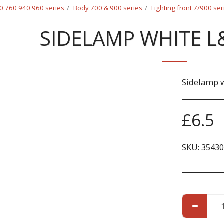
0 760 940 960 series
Body 700 & 900 series
Lighting front 7/900 ser
SIDELAMP WHITE L
Sidelamp w
£
6.5
SKU:
35430