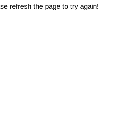
e refresh the page to try again!