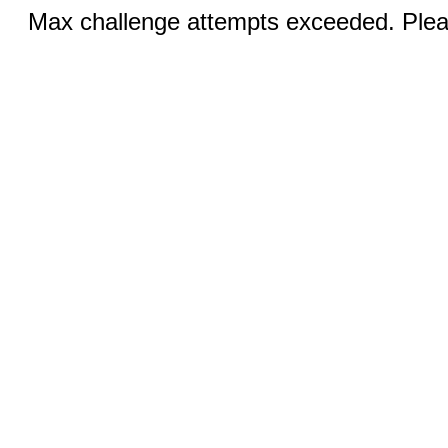
Max challenge attempts exceeded. Pleas