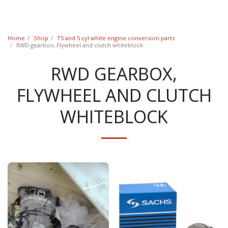
Classic Swede
Home
Shop
T5 and 5 cyl white engine conversion parts
RWD gearbox, Flywheel and clutch whiteblock
RWD GEARBOX,
FLYWHEEL AND CLUTCH
WHITEBLOCK