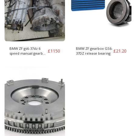
BMW ZF gs6-37dz 6
BMW ZF gearbox GS6-
£
1150
£
21.20
speed manual gearbox
37DZ release bearing
to whiteblock (T5 960
etc)