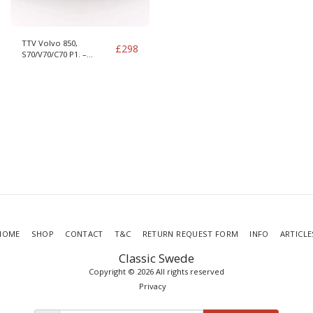
TTV Volvo 850,
£
298
S70/V70/C70 P1. –
S60/S80/XC70/V70 P2 –
S40/V40 DMF
HOME
SHOP
CONTACT
T&C
RETURN REQUEST FORM
INFO
ARTICLE
Classic Swede
Copyright © 2026 All rights reserved
Privacy