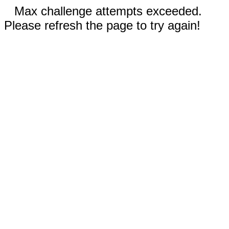
Max challenge attempts exceeded.
Please refresh the page to try again!