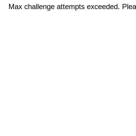
Max challenge attempts exceeded. Pleas