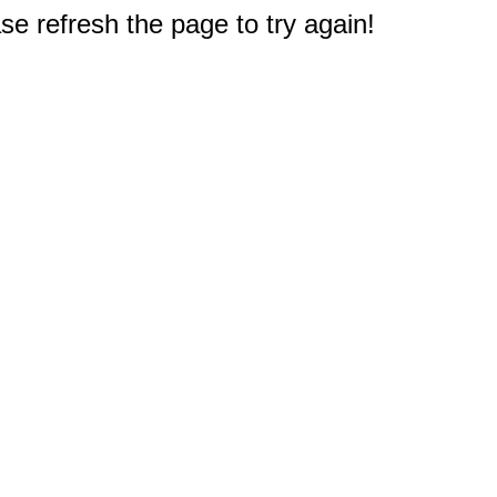
e refresh the page to try again!