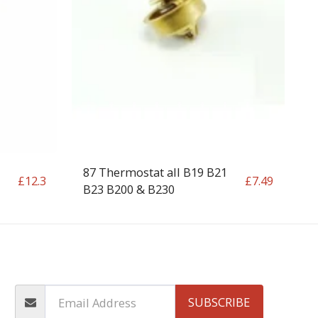
87 Thermostat all B19 B21
£
12.3
£
7.49
B23 B200 & B230
OP
CONTACT
T&C
RETURN REQUEST FORM
INFO
SUBSCRIBE