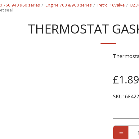
0 760 940 960 series
Engine 700 & 900 series
Petrol 16valve
B234
et seal
THERMOSTAT GASK
Thermostat
£
1.89
SKU:
68422