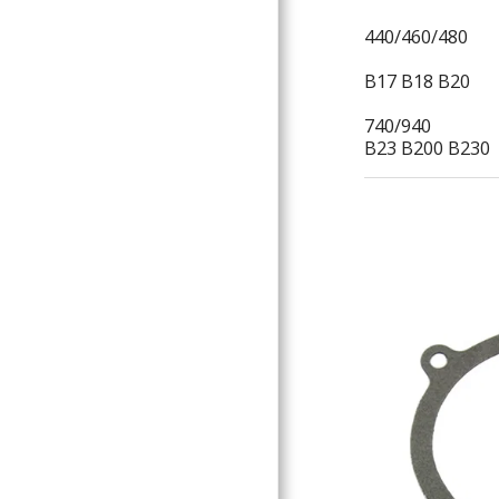
440/460/480
B17 B18 B20
740/940
B23 B200 B230