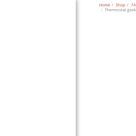
Home
Shop
74
Thermostat gask
Classic Swede
HOME
SHOP
CONTACT
T&C
RETURN REQUEST FORM
INFO