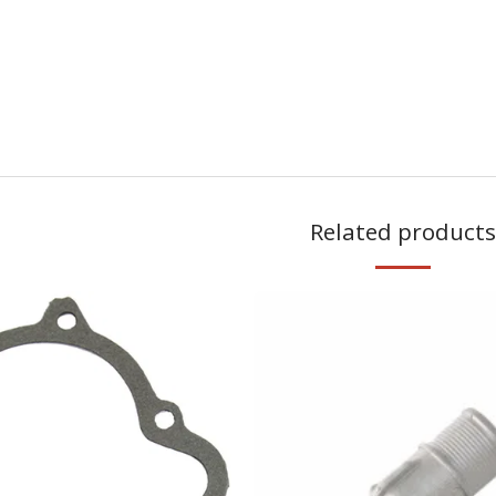
Related products