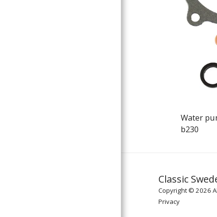
Water pu
b230
Classic Swed
Copyright © 2026 Al
Privacy