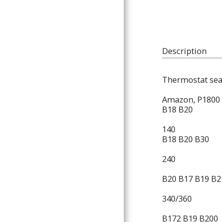
ARTICLES
Description
Thermostat sea
Amazon, P1800
B18 B20
140
B18 B20 B30
240
B20 B17 B19 B2
340/360
B172 B19 B200