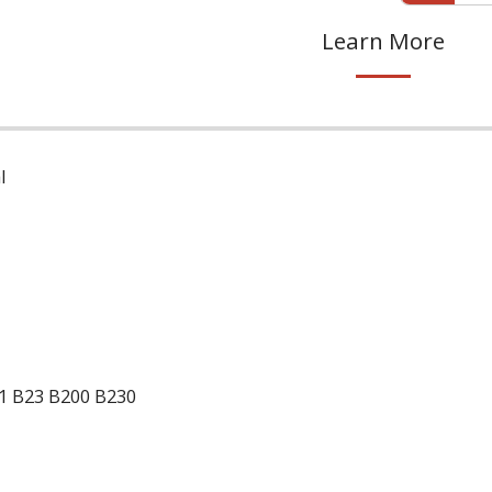
Learn More
l
1 B23 B200 B230