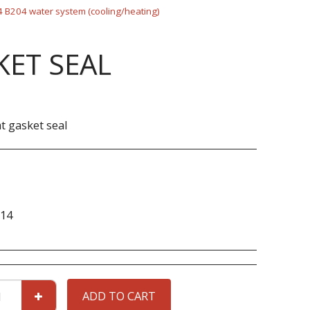
 B204 water system (cooling/heating)
ET SEAL
 gasket seal
14
ADD TO CART