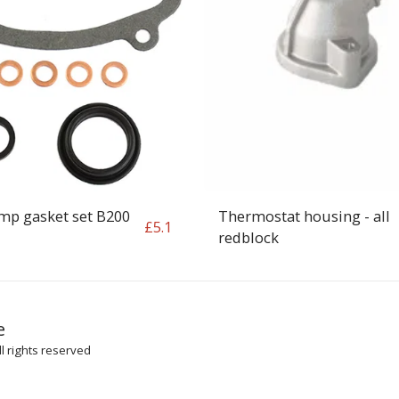
mp gasket set B200
Thermostat housing - all
£
5.1
redblock
HOME
SH
e
ARTICLES
l rights reserved