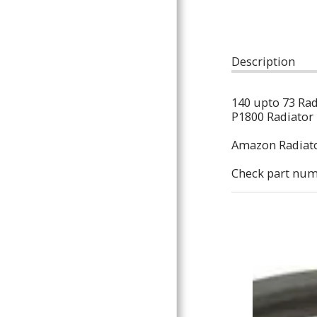
ARTICLES
Description
140 upto 73 Ra
P1800 Radiator
Amazon Radiat
Check part num