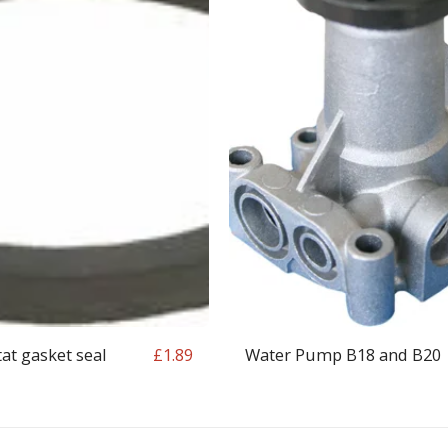
t gasket seal
Water Pump B18 and B20
£
1.89