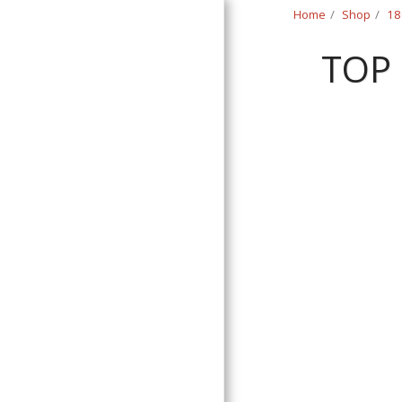
Home
Shop
18
TOP
Classic Swede
HOME
SHOP
CONTACT
T&C
RETURN REQUEST FORM
INFO