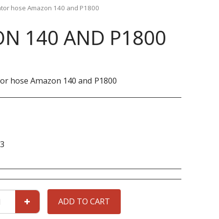
ator hose Amazon 140 and P1800
N 140 AND P1800
tor hose Amazon 140 and P1800
3
ADD TO CART