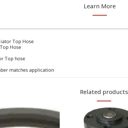
Learn More
diator Top Hose
 Top Hose
or Top hose
ber matches application
Related products