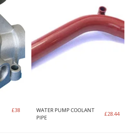
WATER PUMP COOLANT
£
38
£
28.44
PIPE