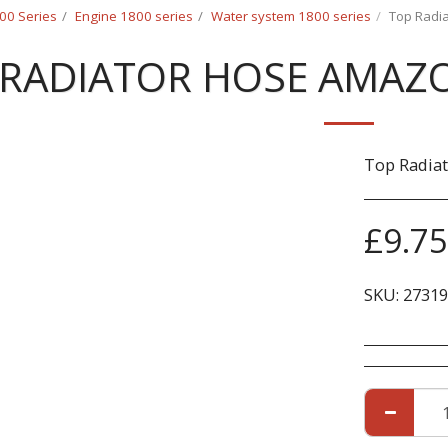
00 Series
Engine 1800 series
Water system 1800 series
Top Radi
 RADIATOR HOSE AMAZO
Top Radia
£
9.75
SKU:
27319