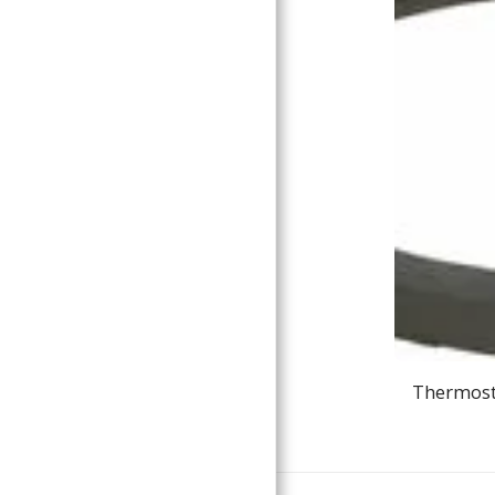
Thermosta