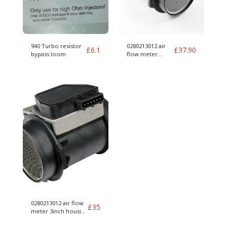
940 Turbo resistor
0280213012 air
£
6.1
£
37.90
bypass loom
flow meter
housing 012 MAF
0280213012 air flow
£
35
meter 3inch housing
012 MAF for parts