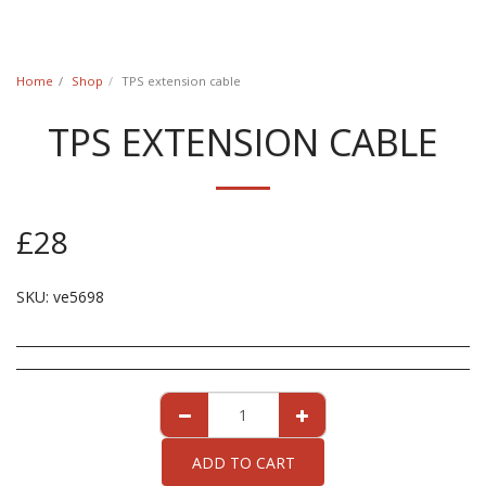
Classic Swede
Home
Shop
TPS extension cable
TPS EXTENSION CABLE
£
28
SKU:
ve5698
ADD TO CART