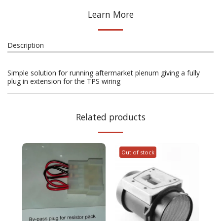
Learn More
Description
Simple solution for running aftermarket plenum giving a fully
plug in extension for the TPS wiring
Related products
Out of stock