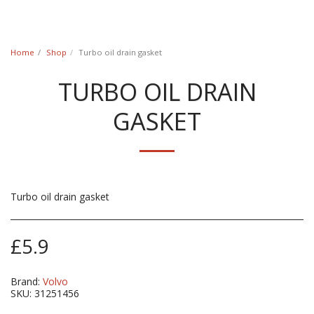
Classic Swede
Home
Shop
Turbo oil drain gasket
TURBO OIL DRAIN
GASKET
Turbo oil drain gasket
£
5.9
Brand:
Volvo
SKU:
31251456