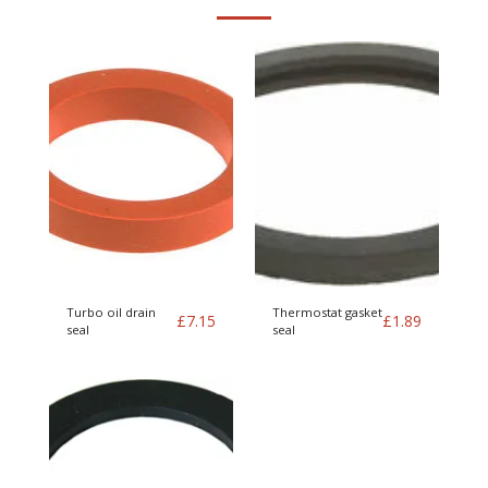
Turbo oil drain
Thermostat gasket
£
7.15
£
1.89
seal
seal