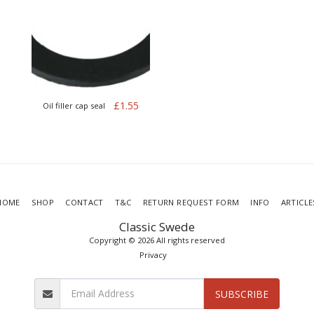
£
1.55
Oil filler cap seal
HOME
SHOP
CONTACT
T&C
RETURN REQUEST FORM
INFO
ARTICLE
Classic Swede
Copyright © 2026 All rights reserved
Privacy
SUBSCRIBE