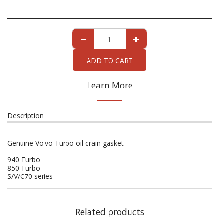
ADD TO CART
Learn More
Description
Genuine Volvo Turbo oil drain gasket
940 Turbo
850 Turbo
S/V/C70 series
Related products