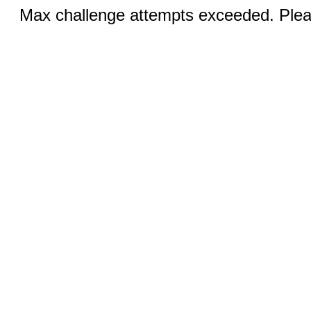
Max challenge attempts exceeded. Pleas