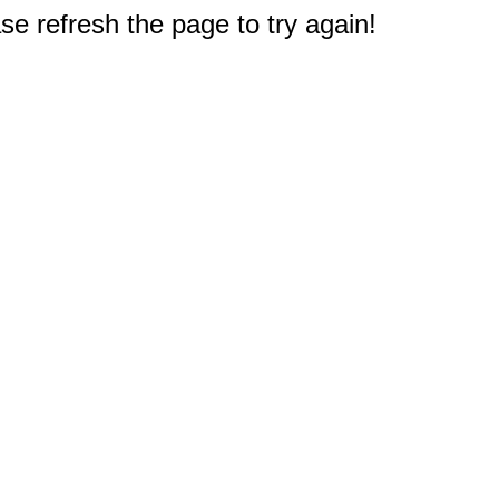
e refresh the page to try again!