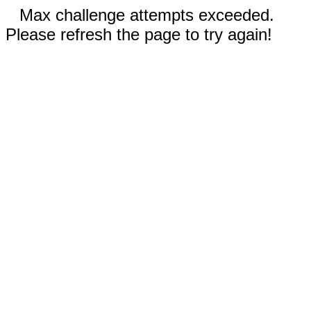
Max challenge attempts exceeded.
Please refresh the page to try again!